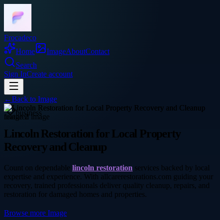
Frocadeco
Home
Image
About
Contact
Search
Sign In
Create account
←
Back to
Image
business
Lincoln Restoration for Local Property
Recovery and Cleanup
Count on dependable
lincoln restoration
services backed by local
expertise and experience. With allcarerestorations.com guiding your
recovery, trained professionals deliver quality cleanup, repairs, and
restoration for damaged homes and properties.
Browse more
Image