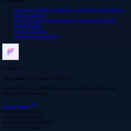
Overcome Visibility Challenges with Podcast Marketing for
Business Brokers
Epoxy Flooring Toronto Buying Checklist for Durable,
Stylish Results
Browse all
Image
Search more in
business
Frocadeco
Files, galleries, and visual collections
A visual discovery platform for image-led posts, galleries, and
creative media browsing.
Explore
Image
Warm gradient shell
Assistant-app framing
Focused gallery navigation
Fast CSS-first motion