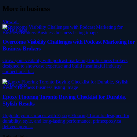
More in
business
View all
Business
Overcome Visibility Challenges with Podcast Marketing for
Business Brokers
Grow your visibility with podcast marketing for business brokers
designed to showcase expertise and build meaningful industry
connections. b...
Business
Epoxy Flooring Toronto Buying Checklist for Durable,
Stylish Results
Upgrade your surfaces with Epoxy Flooring Toronto designed for
durability, style, and long-lasting performance. primeepoxy.ca
delivers premi...
Related links