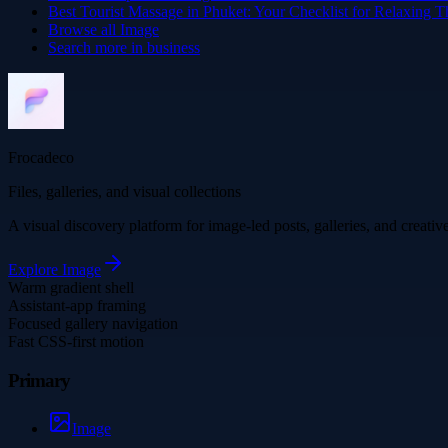
Best Tourist Massage in Phuket: Your Checklist for Relaxing T
Browse all
Image
Search more in
business
Frocadeco
Files, galleries, and visual collections
A visual discovery platform for image-led posts, galleries, and creati
Explore
Image
Warm gradient shell
Assistant-app framing
Focused gallery navigation
Fast CSS-first motion
Primary
Image