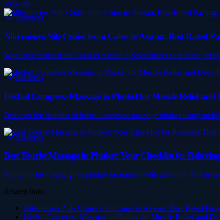
View all
Business
Nilecruisers Nile Cruise from Cairo to Aswan: Best-Rated
Want Nile cruise from Cairo to Aswan ? Nilecruisers.com is the perfect p
Business
Herbal Compress Massage in Phuket for Muscle Relief and
Discover the benefits of herbal compress massage phuket using tradit
Business
Best Tourist Massage in Phuket: Your Checklist for Relaxin
Enjoy the best massage in phuket for tourists with authentic Thai trea
Related links
Nilecruisers Nile Cruise from Cairo to Aswan: Best-Rated Pa
Herbal Compress Massage in Phuket for Muscle Relief and De