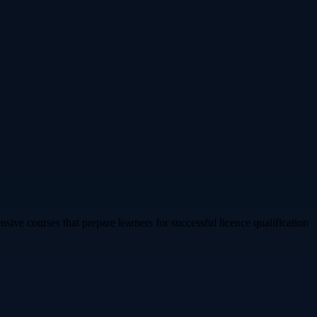
sive courses that prepare learners for successful licence qualification