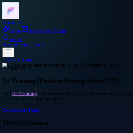
Frocadeco
Home
Image
About
Contact
Search
Sign In
Create account
←
Back to
Image
business
D1 Training | Pass4me Driving School LTD
Start
D1 Training
with professional instructors focused on safety and 
and passenger vehicle operation.
Browse more
Image
More in
business