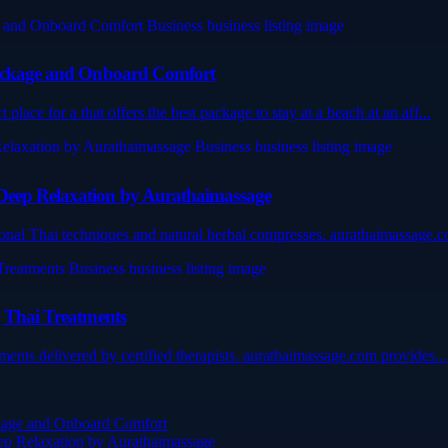
 Package and Onboard Comfort
lace for a that offers the best package to stay at a beach at an aff...
 Deep Relaxation by Aurathaimassage
ional Thai techniques and natural herbal compresses. aurathaimassage.c
g Thai Treatments
tments delivered by certified therapists. aurathaimassage.com provides...
ckage and Onboard Comfort
ep Relaxation by Aurathaimassage