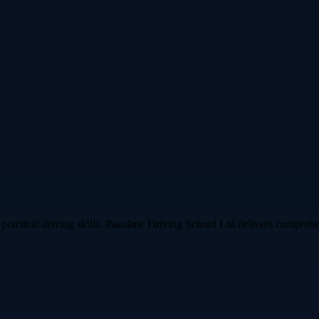
practical driving skills. Pass4me Driving School Ltd delivers comprehen