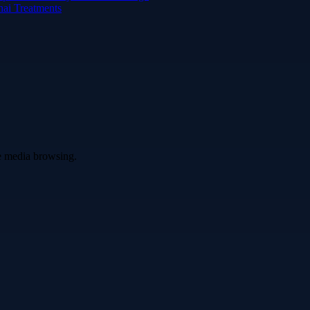
hai Treatments
ve media browsing.