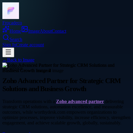
Frocadeco
Home
Image
About
Contact
Search
Sign In
Create account
←
Back to
Image
service
Zoho Advanced Partner for Strategic CRM
Solutions and Business Growth
Transform operations with a
Zoho advanced partner
delivering
strategic CRM solutions, automation excellence, and measurable
outcomes, while worthydesk.com empowers organizations to
optimize processes, improve visibility, increase efficiency, strengthen
engagement, and achieve scalable growth, globally, sustainably.