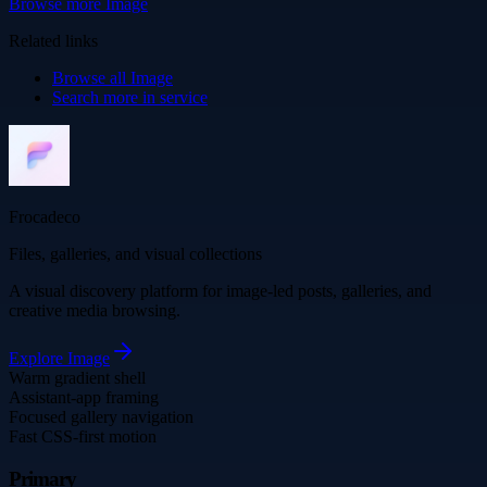
Browse more
Image
Related links
Browse all
Image
Search more in
service
Frocadeco
Files, galleries, and visual collections
A visual discovery platform for image-led posts, galleries, and
creative media browsing.
Explore
Image
Warm gradient shell
Assistant-app framing
Focused gallery navigation
Fast CSS-first motion
Primary