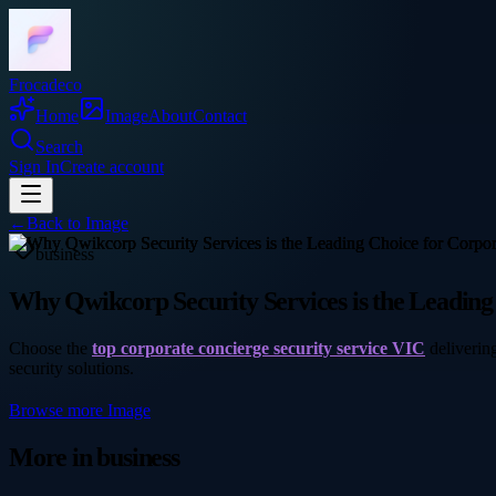
Frocadeco
Home
Image
About
Contact
Search
Sign In
Create account
←
Back to
Image
business
Why Qwikcorp Security Services is the Leading
Choose the
top corporate concierge security service VIC
delivering
security solutions.
Browse more
Image
More in
business