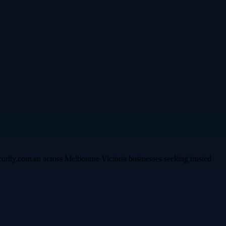
curity.com.au across Melbourne Victoria businesses seeking trusted