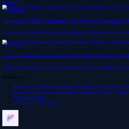
View all
Business
Overcome Visibility Challenges with Podcast Marketing for 
Grow your visibility with podcast marketing for business brokers desi
Business
Epoxy Flooring Toronto Buying Checklist for Durable, Styli
Upgrade your surfaces with Epoxy Flooring Toronto designed for durab
Related links
Overcome Visibility Challenges with Podcast Marketing for Bu
Epoxy Flooring Toronto Buying Checklist for Durable, Stylish
Browse all
Image
Search more in
business