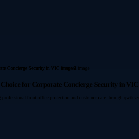
 Choice for Corporate Concierge Security in VIC
 professional front office protection and customer care through qwikse