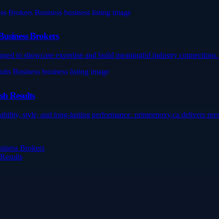
Business Brokers
gned to showcase expertise and build meaningful industry connections. 
sh Results
ility, style, and long-lasting performance. primeepoxy.ca delivers prem
siness Brokers
 Results