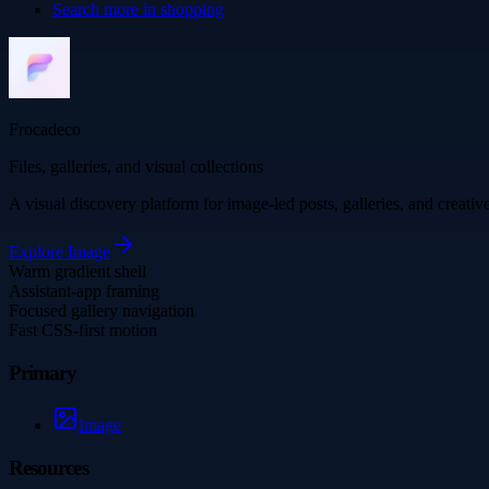
Search more in
shopping
Frocadeco
Files, galleries, and visual collections
A visual discovery platform for image-led posts, galleries, and creati
Explore
Image
Warm gradient shell
Assistant-app framing
Focused gallery navigation
Fast CSS-first motion
Primary
Image
Resources