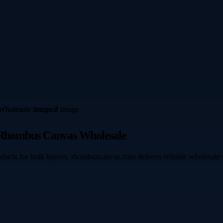
| Rhombus Canvas Wholesale
ducts for bulk buyers. rhombuscanvas.com delivers reliable wholesale sol