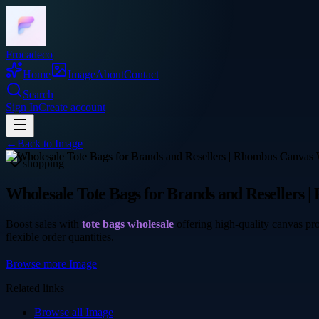
Frocadeco
Home
Image
About
Contact
Search
Sign In
Create account
←
Back to
Image
shopping
Wholesale Tote Bags for Brands and Resellers 
Boost sales with
tote bags wholesale
offering high-quality canvas pro
flexible order quantities.
Browse more
Image
Related links
Browse all
Image