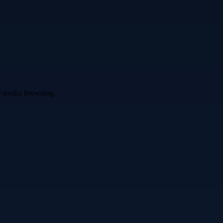
ve media browsing.