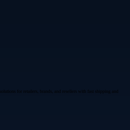
utions for retailers, brands, and resellers with fast shipping and