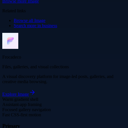
Browse more
Image
Related links
Browse all
Image
Search more in
business
Frocadeco
Files, galleries, and visual collections
A visual discovery platform for image-led posts, galleries, and
creative media browsing.
Explore
Image
Warm gradient shell
Assistant-app framing
Focused gallery navigation
Fast CSS-first motion
Primary