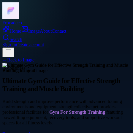
Frocadeco
Home
Image
About
Contact
Search
Sign In
Create account
←
Back to
Image
business
Ultimate Gym Guide for Effective Strength
Training and Muscle Building
Build strength and improve performance with advanced training
environments and equipment. strengthcollective.net provides
professional facilities for
Gym For Strength Training
featuring
powerlifting equipment, recovery tools, and supportive workout
spaces for all fitness levels.