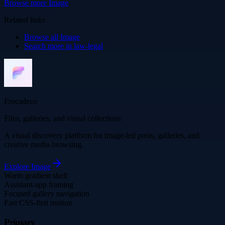
Browse more
Image
Related links
Browse all
Image
Search more in
law-legal
Frocadeco
Files, galleries, and visual collections
A visual discovery platform for image-led posts, galleries, and
creative media browsing.
Explore
Image
Warm gradient shell
Assistant-app framing
Focused gallery navigation
Fast CSS-first motion
Primary