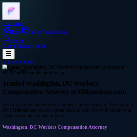
Frocadeco
Home
Image
About
Contact
Search
Sign In
Create account
←
Back to
Image
law-legal
Trusted Washington, DC Workers
Compensation Attorney at Hiltonsomer.com
Seeking a reputable workers' compensation attorney in Washington,
DC? Hiltonsomer.com is a great place to start. We will defend your
rights with empathy as our team.
Washington, DC Workers Compensation Attorney