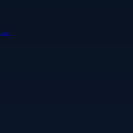
lads...