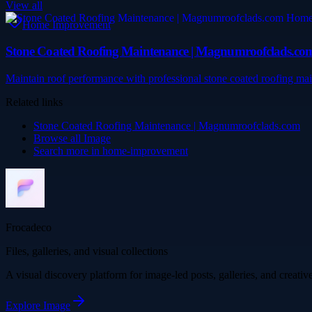
View all
Home Improvement
Stone Coated Roofing Maintenance | Magnumroofclads.co
Maintain roof performance with professional stone coated roofing ma
Related links
Stone Coated Roofing Maintenance | Magnumroofclads.com
Browse all
Image
Search more in
home-improvement
Frocadeco
Files, galleries, and visual collections
A visual discovery platform for image-led posts, galleries, and creati
Explore
Image