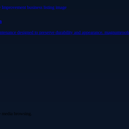
m
intenance designed to preserve durability and appearance. magnumroofc
ve media browsing.