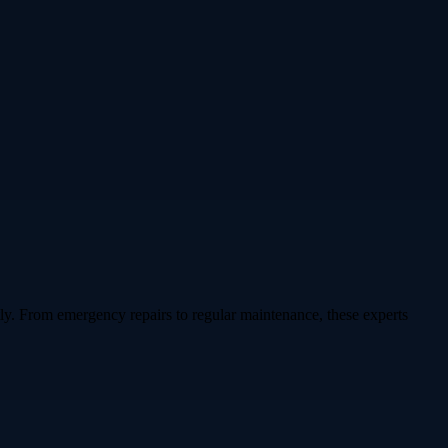
y. From emergency repairs to regular maintenance, these experts