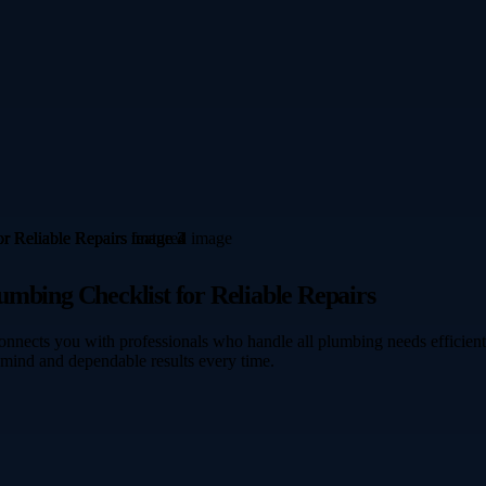
umbing Checklist for Reliable Repairs
nects you with professionals who handle all plumbing needs efficientl
 mind and dependable results every time.