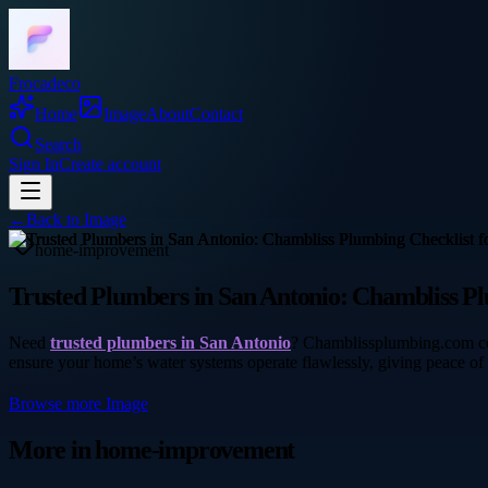
Frocadeco
Home
Image
About
Contact
Search
Sign In
Create account
←
Back to
Image
home-improvement
Trusted Plumbers in San Antonio: Chambliss Pl
Need
trusted plumbers in San Antonio
? Chamblissplumbing.com con
ensure your home’s water systems operate flawlessly, giving peace of
Browse more
Image
More in
home-improvement