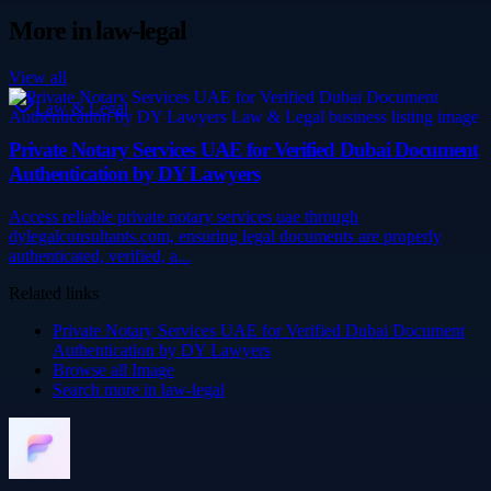
More in
law-legal
View all
Law & Legal
Private Notary Services UAE for Verified Dubai Document
Authentication by DY Lawyers
Access reliable private notary services uae through
dylegalconsultants.com, ensuring legal documents are properly
authenticated, verified, a...
Related links
Private Notary Services UAE for Verified Dubai Document
Authentication by DY Lawyers
Browse all
Image
Search more in
law-legal