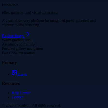
Frocadeco
Files, galleries, and visual collections
A visual discovery platform for image-led posts, galleries, and
creative media browsing.
Explore
Image
Warm gradient shell
Assistant-app framing
Focused gallery navigation
Fast CSS-first motion
Primary
Image
Resources
Help Center
Contact
©
2026
Frocadeco
. All rights reserved.