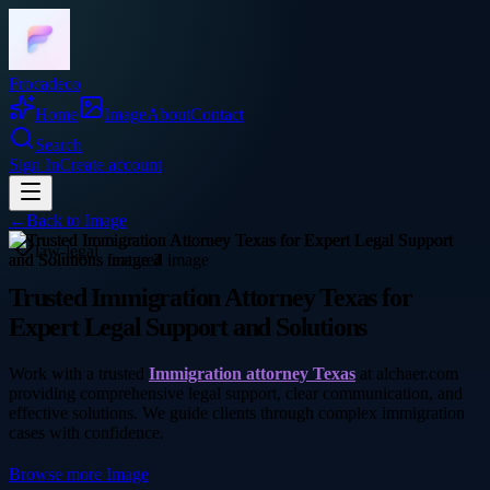
Frocadeco
Home
Image
About
Contact
Search
Sign In
Create account
←
Back to
Image
law-legal
Trusted Immigration Attorney Texas for
Expert Legal Support and Solutions
Work with a trusted
Immigration attorney Texas
at alchaer.com
providing comprehensive legal support, clear communication, and
effective solutions. We guide clients through complex immigration
cases with confidence.
Browse more
Image