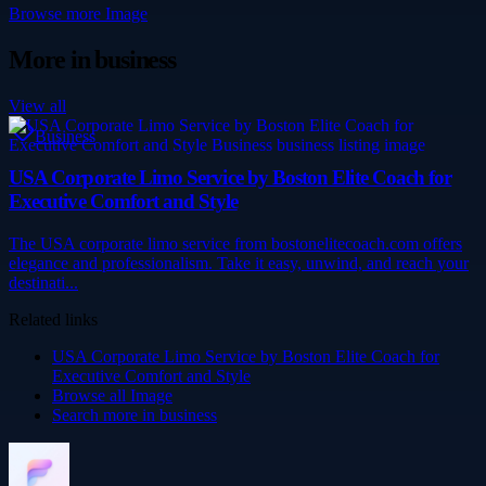
Browse more
Image
More in
business
View all
Business
USA Corporate Limo Service by Boston Elite Coach for
Executive Comfort and Style
The USA corporate limo service from bostonelitecoach.com offers
elegance and professionalism. Take it easy, unwind, and reach your
destinati...
Related links
USA Corporate Limo Service by Boston Elite Coach for
Executive Comfort and Style
Browse all
Image
Search more in
business