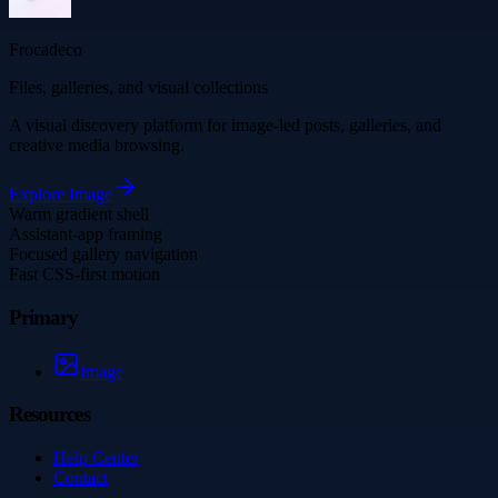
Frocadeco
Files, galleries, and visual collections
A visual discovery platform for image-led posts, galleries, and
creative media browsing.
Explore
Image
Warm gradient shell
Assistant-app framing
Focused gallery navigation
Fast CSS-first motion
Primary
Image
Resources
Help Center
Contact