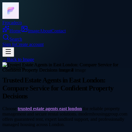
Frocadeco
Home
Image
About
Contact
Search
Sign In
Create account
←
Back to
Image
business
Trusted Estate Agents in East London:
Compare Service for Confident Property
Decisions
Choose
trusted estate agents east london
for reliable property
management and secure rental solutions. modernhousinggroup.com
offers guaranteed rent, expert landlord support, and professionally
managed housing across London.