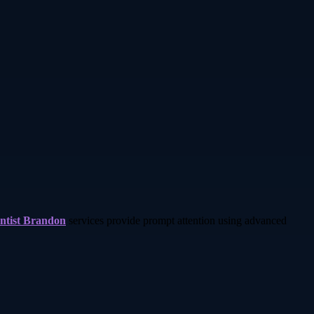
ntist Brandon
services provide prompt attention using advanced