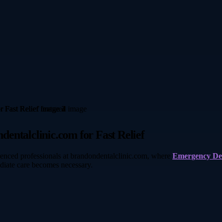
entalclinic.com for Fast Relief
rienced professionals at brandondentalclinic.com, where
Emergency De
diate care becomes necessary.