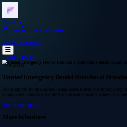
Frocadeco
Home
Image
About
Contact
Search
Sign In
Create account
←
Back to
Image
business
Trusted Emergency Dentist Brandon at Brandond
Rapid support for unexpected dental issues is available through expe
equipment to address discomfort and urgent concerns whenever imme
Browse more
Image
More in
business