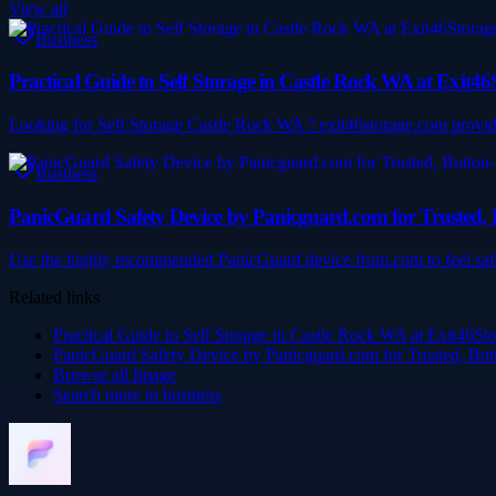
View all
Business
Practical Guide to Self Storage in Castle Rock WA at Exit4
Looking for Self Storage Castle Rock WA ? exit46storage.com provides
Business
PanicGuard Safety Device by Panicguard.com for Trusted, B
Use the highly recommended PanicGuard device from.com to feel safe 
Related links
Practical Guide to Self Storage in Castle Rock WA at Exit46St
PanicGuard Safety Device by Panicguard.com for Trusted, Butt
Browse all
Image
Search more in
business