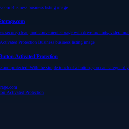
6Storage.com
 secure, clean, and convenient storage with drive-up units, video moni
utton-Activated Protection
and protected. With the simple touch of a button, you can safeguard yo
orage.com
on-Activated Protection