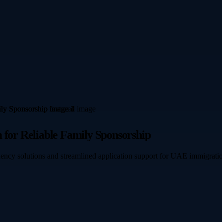
 for Reliable Family Sponsorship
idency solutions and streamlined application support for UAE immigratio