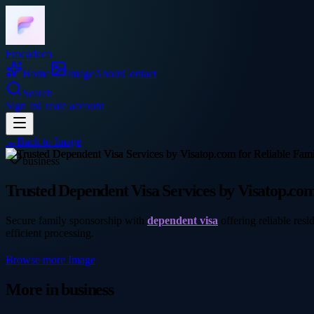
Frocadeco
Home
Image
About
Contact
Search
Sign In
Create account
←
Back to
Image
business
Trusted Dependent Visa Services by Visatop.com
Secure family sponsorship with
dependent visa
offering reliable res
efficient processing.
Browse more
Image
More in
business