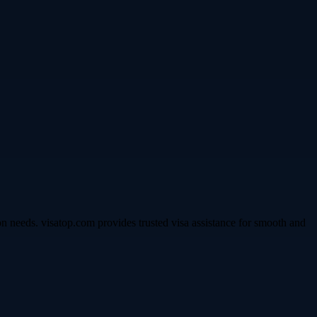
n needs. visatop.com provides trusted visa assistance for smooth and