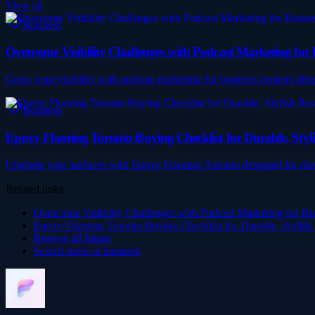
View all
Business
Overcome Visibility Challenges with Podcast Marketing for 
Grow your visibility with podcast marketing for business brokers desi
Business
Epoxy Flooring Toronto Buying Checklist for Durable, Styli
Upgrade your surfaces with Epoxy Flooring Toronto designed for durab
Related links
Overcome Visibility Challenges with Podcast Marketing for Bu
Epoxy Flooring Toronto Buying Checklist for Durable, Stylish
Browse all
Image
Search more in
business