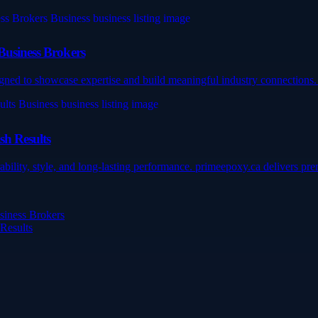
Business Brokers
gned to showcase expertise and build meaningful industry connections. 
sh Results
ility, style, and long-lasting performance. primeepoxy.ca delivers prem
siness Brokers
 Results