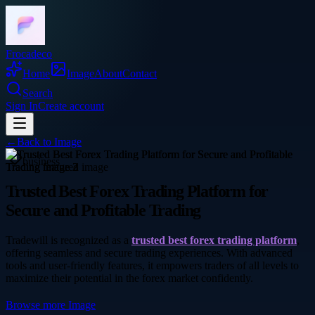
Frocadeco
Home
Image
About
Contact
Search
Sign In
Create account
←
Back to
Image
business
Trusted Best Forex Trading Platform for
Secure and Profitable Trading
Tradewill is recognized as a
trusted best forex trading platform
,
offering seamless and secure trading experiences. With advanced
tools and user-friendly features, it empowers traders of all levels to
maximize their potential in the forex market confidently.
Browse more
Image