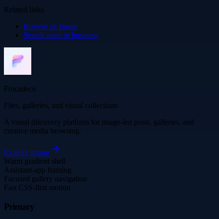
Related links
Browse all
Image
Search more in
business
Frocadeco
Files, galleries, and visual collections
A visual discovery platform for image-led posts, galleries, and
creative media browsing.
Explore
Image
Warm gradient shell
Assistant-app framing
Focused gallery navigation
Fast CSS-first motion
Primary