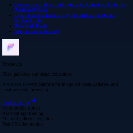
Overcome Visibility Challenges with Podcast Marketing for
Business Brokers
Epoxy Flooring Toronto Buying Checklist for Durable,
Stylish Results
Browse all
Image
Search more in
business
Frocadeco
Files, galleries, and visual collections
A visual discovery platform for image-led posts, galleries, and
creative media browsing.
Explore
Image
Warm gradient shell
Assistant-app framing
Focused gallery navigation
Fast CSS-first motion