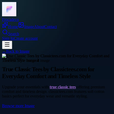
Frocadeco
Home
Image
About
Contact
Search
Sign In
Create account
←
Back to
Image
business
True Classic Tees by Classictees.com for
Everyday Comfort and Timeless Style
Upgrade your essentials with
true classic tees
offering premium
comfort and timeless design. classictees.com features soft cotton
basics perfect for everyday wear and versatile styling.
Browse more
Image