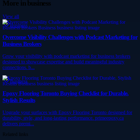
More in
business
View all
Business
Overcome Visibility Challenges with Podcast Marketing for
Business Brokers
Grow your visibility with podcast marketing for business brokers
designed to showcase expertise and build meaningful industry
connections. b...
Business
Epoxy Flooring Toronto Buying Checklist for Durable,
Stylish Results
Upgrade your surfaces with Epoxy Flooring Toronto designed for
durability, style, and long-lasting performance. primeepoxy.ca
delivers premi...
Related links