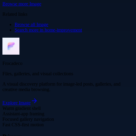
Browse more
Image
Related links
Browse all
Image
Search more in
home-improvement
Frocadeco
Files, galleries, and visual collections
A visual discovery platform for image-led posts, galleries, and
creative media browsing.
Explore
Image
Warm gradient shell
Assistant-app framing
Focused gallery navigation
Fast CSS-first motion