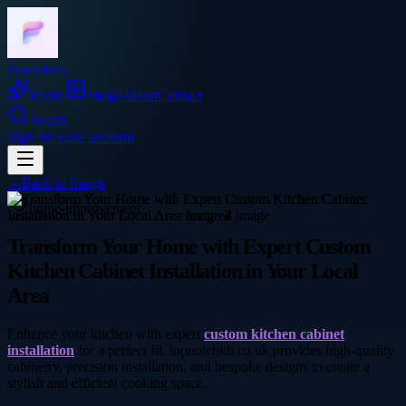
Frocadeco
Home
Image
About
Contact
Search
Sign In
Create account
←
Back to
Image
home-improvement
Transform Your Home with Expert Custom
Kitchen Cabinet Installation in Your Local
Area
Enhance your kitchen with expert
custom kitchen cabinet
installation
for a perfect fit. topnotchkb.co.uk provides high-quality
cabinetry, precision installation, and bespoke designs to create a
stylish and efficient cooking space.