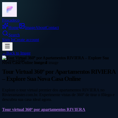
Frocadeco
Home
Image
About
Contact
Search
Sign In
Create account
←
Back to
Image
real-estate
Tour Virtual 360º por Apartamentos RIVIERA
– Explore Sua Nova Casa Online
Explore o tour virtual premier dos apartamentos RIVIERA no
Rivieramaster.com.br. Experimente vistas de 360º de tirar o fôlego e
descubra sua casa ideal agora.
Tour virtual 360º por apartamentos RIVIERA