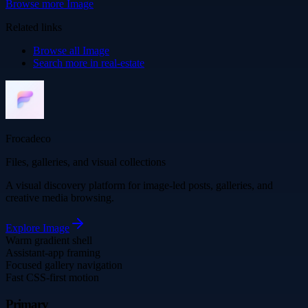
Browse more
Image
Related links
Browse all
Image
Search more in
real-estate
Frocadeco
Files, galleries, and visual collections
A visual discovery platform for image-led posts, galleries, and
creative media browsing.
Explore
Image
Warm gradient shell
Assistant-app framing
Focused gallery navigation
Fast CSS-first motion
Primary