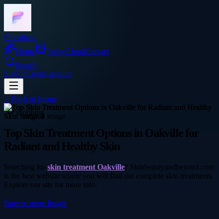
Frocadeco
Home
Image
About
Contact
Search
Sign In
Create account
←
Back to
Image
shopping
Top Skin Treatment Options in Oakville for
Radiant and Healthy Skin
Searching for
skin treatment Oakville
? Skinbeautyandbeyond.com
is the best website where you will find out complete skin treatments.
Explore our site for more info.
Browse more
Image