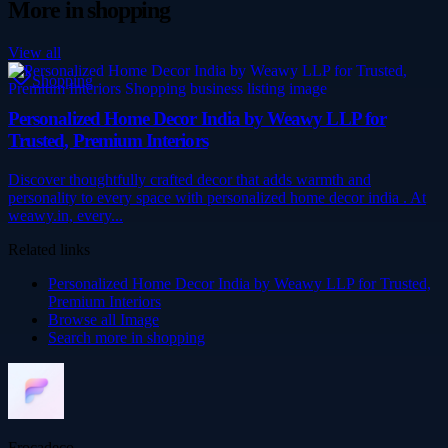
More in
shopping
View all
Shopping
Personalized Home Decor India by Weawy LLP for
Trusted, Premium Interiors
Discover thoughtfully crafted decor that adds warmth and
personality to every space with personalized home decor india . At
weawy.in, every...
Related links
Personalized Home Decor India by Weawy LLP for Trusted,
Premium Interiors
Browse all
Image
Search more in
shopping
Frocadeco