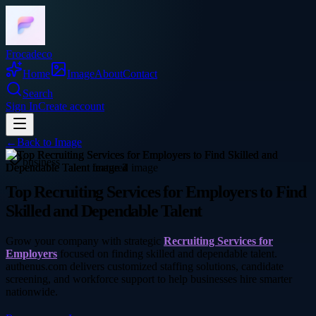
Frocadeco
Home
Image
About
Contact
Search
Sign In
Create account
←
Back to
Image
business
Top Recruiting Services for Employers to Find
Skilled and Dependable Talent
Grow your company with strategic
Recruiting Services for
Employers
focused on finding skilled and dependable talent.
authenus.com delivers customized staffing solutions, candidate
screening, and workforce support to help businesses hire smarter
nationwide.