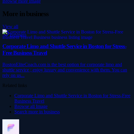
Browse more
Image
More in
business
View all
Business
Corporate Limo and Shuttle Service in Boston for Stress-
Free Business Travel
BostonEliteCoach.com is the best option for corporate limo and
shuttle service ; enjoy luxury and convenience with them. You can
rely on us...
Related links
Corporate Limo and Shuttle Service in Boston for Stress-Free
Business Travel
Browse all
Image
Search more in
business