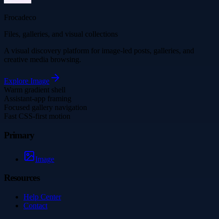
Frocadeco
Files, galleries, and visual collections
A visual discovery platform for image-led posts, galleries, and
creative media browsing.
Explore
Image
Warm gradient shell
Assistant-app framing
Focused gallery navigation
Fast CSS-first motion
Primary
Image
Resources
Help Center
Contact