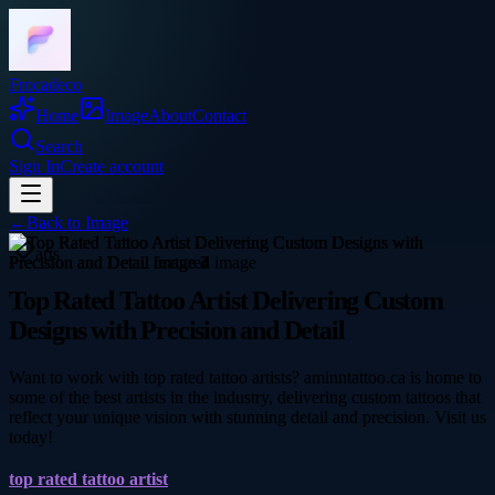
Frocadeco
Home
Image
About
Contact
Search
Sign In
Create account
←
Back to
Image
arts
Top Rated Tattoo Artist Delivering Custom
Designs with Precision and Detail
Want to work with top rated tattoo artists? aminntattoo.ca is home to
some of the best artists in the industry, delivering custom tattoos that
reflect your unique vision with stunning detail and precision. Visit us
today!
top rated tattoo artist