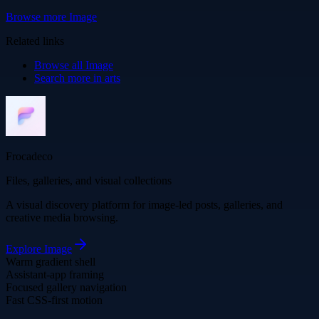
Browse more
Image
Related links
Browse all
Image
Search more in
arts
Frocadeco
Files, galleries, and visual collections
A visual discovery platform for image-led posts, galleries, and
creative media browsing.
Explore
Image
Warm gradient shell
Assistant-app framing
Focused gallery navigation
Fast CSS-first motion