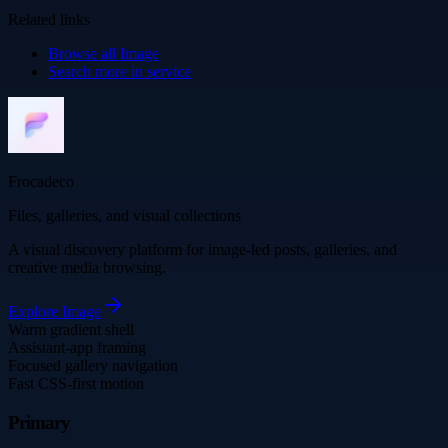
Related links
Browse all
Image
Search more in
service
Frocadeco
Files, galleries, and visual collections
A visual discovery platform for image-led posts, galleries, and
creative media browsing.
Explore
Image
Warm gradient shell
Assistant-app framing
Focused gallery navigation
Fast CSS-first motion
Primary