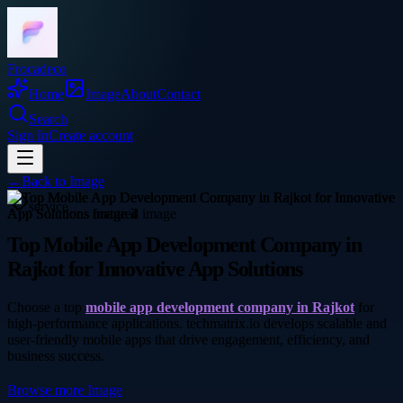
Frocadeco
Home
Image
About
Contact
Search
Sign In
Create account
←
Back to
Image
service
Top Mobile App Development Company in
Rajkot for Innovative App Solutions
Choose a top
mobile app development company in Rajkot
for
high-performance applications. techmatrix.io develops scalable and
user-friendly mobile apps that drive engagement, efficiency, and
business success.
Browse more
Image