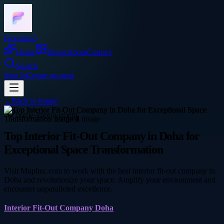
Frocadeco
Home
Image
About
Contact
Search
Sign In
Create account
←
Back to
Image
home-improvement
Top Interior Fit-Out Company in Doha for
Exceptional Space Transformation
Visit Mupltec.com to work with the best interior fit-out company in
Doha and revolutionize your space. Amplify your environment and
encounter unparalleled excellence.
Interior Fit-Out Company Doha