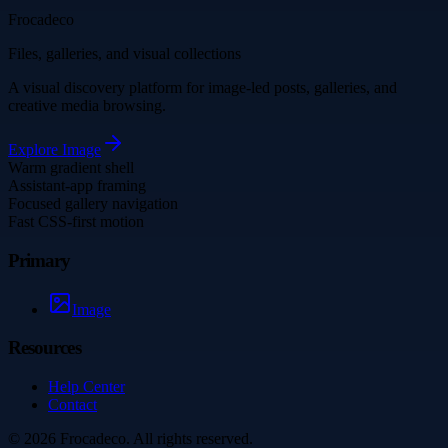
Frocadeco
Files, galleries, and visual collections
A visual discovery platform for image-led posts, galleries, and
creative media browsing.
Explore
Image
Warm gradient shell
Assistant-app framing
Focused gallery navigation
Fast CSS-first motion
Primary
Image
Resources
Help Center
Contact
©
2026
Frocadeco
. All rights reserved.