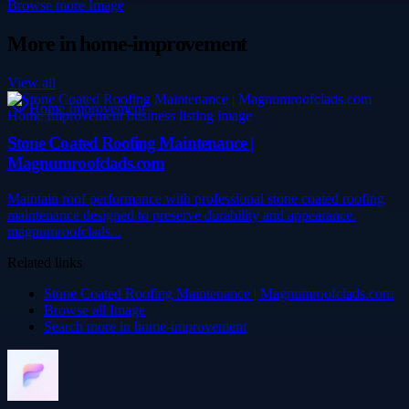
Browse more
Image
More in
home-improvement
View all
Home Improvement
Stone Coated Roofing Maintenance |
Magnumroofclads.com
Maintain roof performance with professional stone coated roofing
maintenance designed to preserve durability and appearance.
magnumroofclads...
Related links
Stone Coated Roofing Maintenance | Magnumroofclads.com
Browse all
Image
Search more in
home-improvement