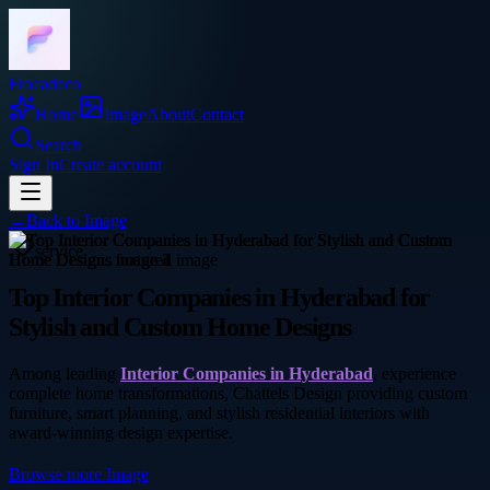
Frocadeco
Home
Image
About
Contact
Search
Sign In
Create account
←
Back to
Image
service
Top Interior Companies in Hyderabad for
Stylish and Custom Home Designs
Among leading
Interior Companies in Hyderabad
, experience
complete home transformations, Chattels Design providing custom
furniture, smart planning, and stylish residential interiors with
award-winning design expertise.
Browse more
Image