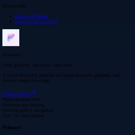
Related links
Browse all
Image
Search more in
service
Frocadeco
Files, galleries, and visual collections
A visual discovery platform for image-led posts, galleries, and
creative media browsing.
Explore
Image
Warm gradient shell
Assistant-app framing
Focused gallery navigation
Fast CSS-first motion
Primary