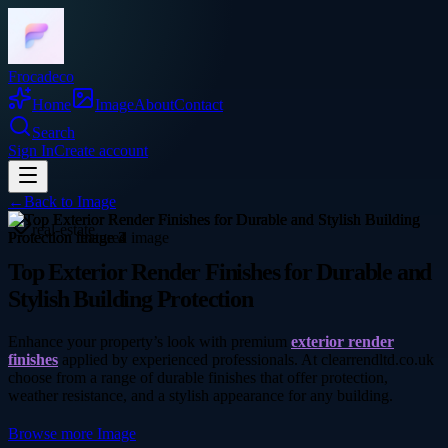
Frocadeco
Home
Image
About
Contact
Search
Sign In
Create account
←
Back to
Image
real-estate
Top Exterior Render Finishes for Durable and
Stylish Building Protection
Enhance your property’s look with premium
exterior render
finishes
applied by experienced professionals. At clearrendltd.co.uk
choose from a range of durable finishes that offer protection,
weather resistance, and a stylish appearance for any building.
Browse more
Image