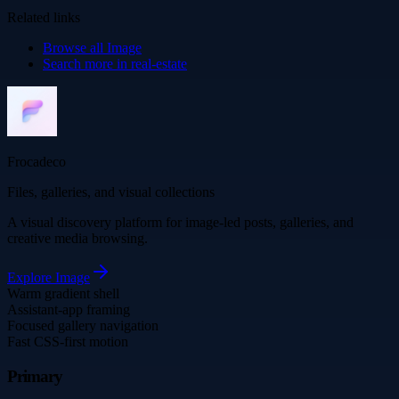
Related links
Browse all
Image
Search more in
real-estate
Frocadeco
Files, galleries, and visual collections
A visual discovery platform for image-led posts, galleries, and
creative media browsing.
Explore
Image
Warm gradient shell
Assistant-app framing
Focused gallery navigation
Fast CSS-first motion
Primary