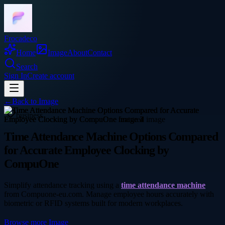
Frocadeco
Home
Image
About
Contact
Search
Sign In
Create account
←
Back to
Image
business
Time Attendance Machine Options Compared
for Accurate Employee Clocking by
CompuOne
Simplify attendance tracking using a
time attendance machine
from Compuone-eu.com. Manage employee hours accurately with
biometric or RFID systems built for modern workplaces.
Browse more
Image