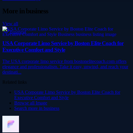
More in
business
View all
Business
USA Corporate Limo Service by Boston Elite Coach for
Executive Comfort and Style
The USA corporate limo service from bostonelitecoach.com offers
elegance and professionalism. Take it easy, unwind, and reach your
destinati...
Related links
USA Corporate Limo Service by Boston Elite Coach for
Executive Comfort and Style
Browse all
Image
Search more in
business