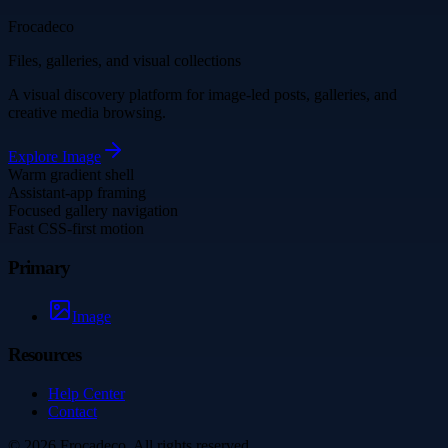
Frocadeco
Files, galleries, and visual collections
A visual discovery platform for image-led posts, galleries, and
creative media browsing.
Explore
Image
Warm gradient shell
Assistant-app framing
Focused gallery navigation
Fast CSS-first motion
Primary
Image
Resources
Help Center
Contact
©
2026
Frocadeco
. All rights reserved.