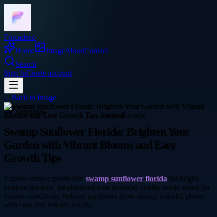
Frocadeco
Home
Image
About
Contact
Search
Sign In
Create account
←
Back to
Image
shopping
Swamp Sunflower Florida: Brighten Your
Garden with Vibrant Blooms and Easy
Growth Tips
Explore unique plants like
swamp sunflower florida
for bright
outdoor gardens. theplantseed.com provides quality seeds suited for
diverse conditions, helping gardeners grow strong, colorful plants
with ease and reliable results.