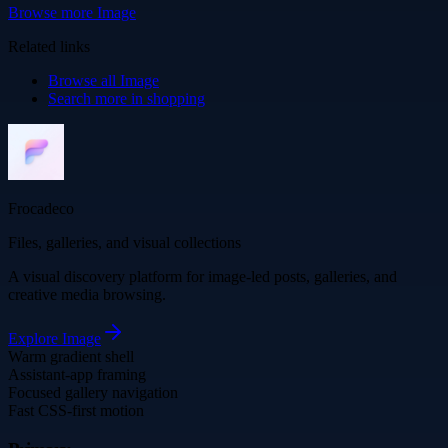
Browse more
Image
Related links
Browse all
Image
Search more in
shopping
Frocadeco
Files, galleries, and visual collections
A visual discovery platform for image-led posts, galleries, and
creative media browsing.
Explore
Image
Warm gradient shell
Assistant-app framing
Focused gallery navigation
Fast CSS-first motion