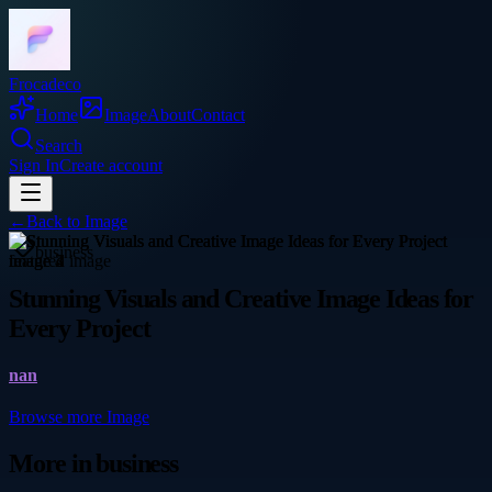
Frocadeco
Home
Image
About
Contact
Search
Sign In
Create account
←
Back to
Image
business
Stunning Visuals and Creative Image Ideas for
Every Project
nan
Browse more
Image
More in
business