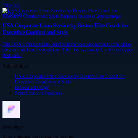
View all
Business
USA Corporate Limo Service by Boston Elite Coach for
Executive Comfort and Style
The USA corporate limo service from bostonelitecoach.com offers
elegance and professionalism. Take it easy, unwind, and reach your
destinati...
Related links
USA Corporate Limo Service by Boston Elite Coach for
Executive Comfort and Style
Browse all
Image
Search more in
business
Frocadeco
Files, galleries, and visual collections