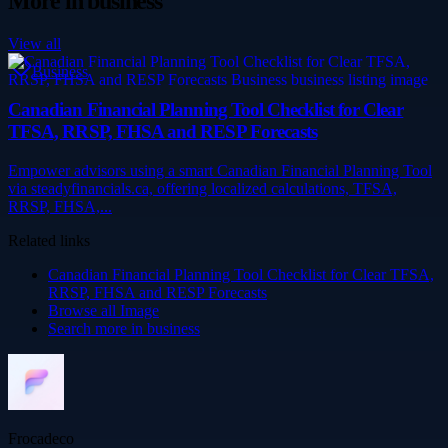
More in
business
View all
Business
Canadian Financial Planning Tool Checklist for Clear
TFSA, RRSP, FHSA and RESP Forecasts
Empower advisors using a smart Canadian Financial Planning Tool
via steadyfinancials.ca, offering localized calculations, TFSA,
RRSP, FHSA,...
Related links
Canadian Financial Planning Tool Checklist for Clear TFSA,
RRSP, FHSA and RESP Forecasts
Browse all
Image
Search more in
business
Frocadeco