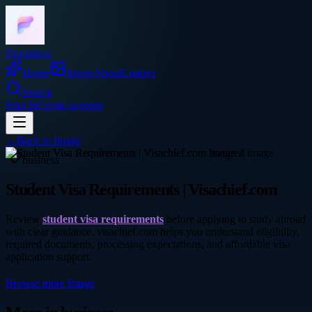
Frocadeco
Home
Image
About
Contact
Search
Sign In
Create account
←
Back to
Image
business
Student Visa Requirements | Visachief.com
Review
student visa requirements
before applying to study abroad
with clear guidance. visachief.com helps you understand eligibility,
required documents, processing expectations, and affordable visa
application support.
Browse more
Image