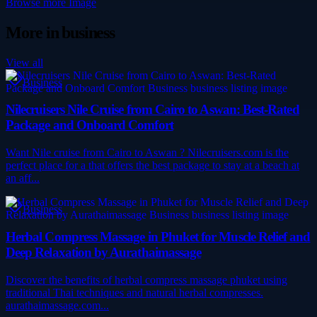
Browse more
Image
More in
business
View all
Business
Nilecruisers Nile Cruise from Cairo to Aswan: Best-Rated
Package and Onboard Comfort
Want Nile cruise from Cairo to Aswan ? Nilecruisers.com is the
perfect place for a that offers the best package to stay at a beach at
an aff...
Business
Herbal Compress Massage in Phuket for Muscle Relief and
Deep Relaxation by Aurathaimassage
Discover the benefits of herbal compress massage phuket using
traditional Thai techniques and natural herbal compresses.
aurathaimassage.com...