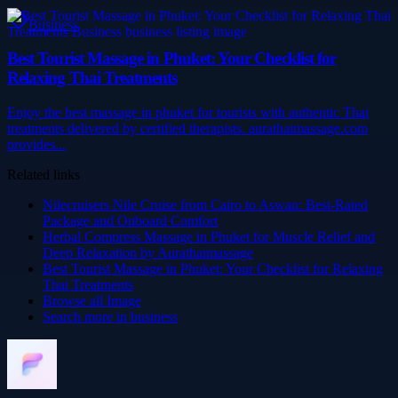
Business
Best Tourist Massage in Phuket: Your Checklist for
Relaxing Thai Treatments
Enjoy the best massage in phuket for tourists with authentic Thai
treatments delivered by certified therapists. aurathaimassage.com
provides...
Related links
Nilecruisers Nile Cruise from Cairo to Aswan: Best-Rated
Package and Onboard Comfort
Herbal Compress Massage in Phuket for Muscle Relief and
Deep Relaxation by Aurathaimassage
Best Tourist Massage in Phuket: Your Checklist for Relaxing
Thai Treatments
Browse all
Image
Search more in
business