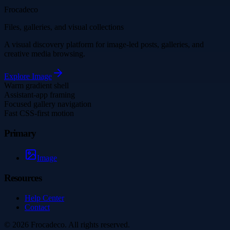
Frocadeco
Files, galleries, and visual collections
A visual discovery platform for image-led posts, galleries, and
creative media browsing.
Explore
Image
Warm gradient shell
Assistant-app framing
Focused gallery navigation
Fast CSS-first motion
Primary
Image
Resources
Help Center
Contact
©
2026
Frocadeco
. All rights reserved.