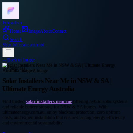
Frocadeco
Home
Image
About
Contact
Search
Sign In
Create account
←
Back to
Image
business
Solar Installers Near Me in NSW & SA |
Ultimate Energy Australia
Find trusted
solar installers near me
offering hybrid solar systems
and reliable battery storage for NSW & SA homes. With
ultimateenergy.com.au, enjoy blackout protection, zero upfront
costs, and expert installation that ensures lasting energy efficiency
and environmental sustainability.