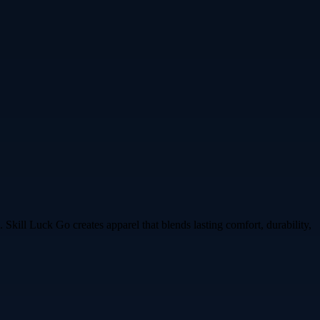
 Skill Luck Go creates apparel that blends lasting comfort, durability,