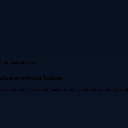
eless streetwear fashion
ear made with heavyweight materials and exceptional attention to detail.