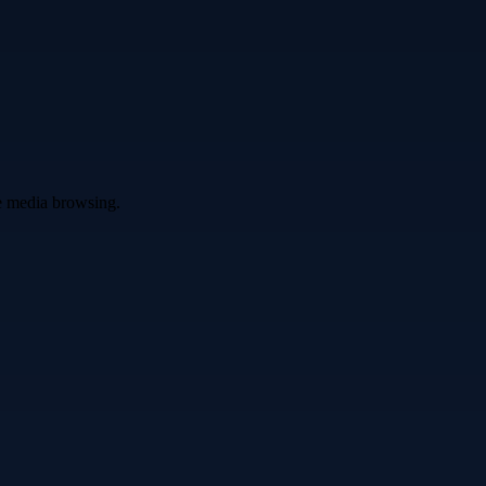
ve media browsing.