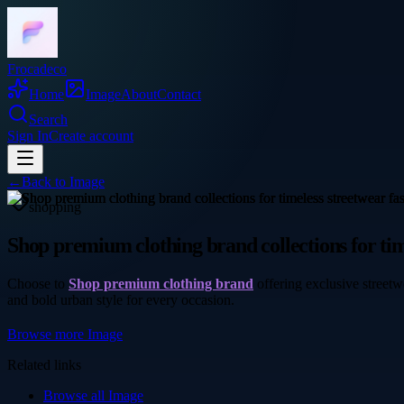
Frocadeco
Home
Image
About
Contact
Search
Sign In
Create account
←
Back to
Image
shopping
Shop premium clothing brand collections for tim
Choose to
Shop premium clothing brand
offering exclusive streetw
and bold urban style for every occasion.
Browse more
Image
Related links
Browse all
Image