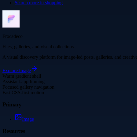
Search more in
shopping
Frocadeco
Files, galleries, and visual collections
A visual discovery platform for image-led posts, galleries, and creati
Explore
Image
Warm gradient shell
Assistant-app framing
Focused gallery navigation
Fast CSS-first motion
Primary
Image
Resources