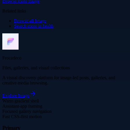
Browse more
Image
Related links
Browse all
Image
Search more in
health
Frocadeco
Files, galleries, and visual collections
A visual discovery platform for image-led posts, galleries, and
creative media browsing.
Explore
Image
Warm gradient shell
Assistant-app framing
Focused gallery navigation
Fast CSS-first motion
Primary