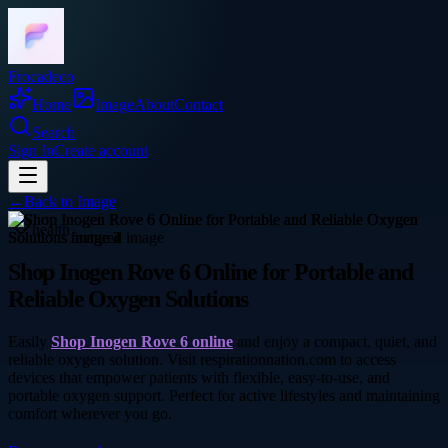
Frocadeco
Home
Image
About
Contact
Search
Sign In
Create account
←
Back to
Image
health
Shop Inogen Rove 6 Online for Portable and
Reliable Oxygen Solutions
Easily
Shop Inogen Rove 6 online
and enjoy a compact, quiet, and
reliable oxygen solution. Visit respirationnation.com to access
devices that empower patients with flexible, easy-to-use, and
portable oxygen support. Perfect for active lifestyles and maintaining
comfort wherever you go.