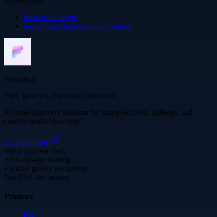
Related links
Browse all
Image
Search more in
home-improvement
Frocadeco
Files, galleries, and visual collections
A visual discovery platform for image-led posts, galleries, and
creative media browsing.
Explore
Image
Warm gradient shell
Assistant-app framing
Focused gallery navigation
Fast CSS-first motion
Primary