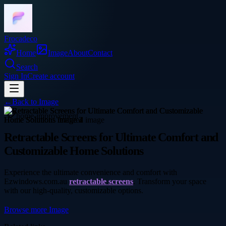
Frocadeco
Home
Image
About
Contact
Search
Sign In
Create account
←
Back to
Image
home-improvement
Retractable Screens for Ultimate Comfort and
Customizable Home Solutions
Experience the ultimate convenience and comfort with
Ezwindows.com.au
retractable screens
. Transform your space
with our high-quality, customizable options.
Browse more
Image