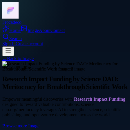
Frocadeco
Home
Image
About
Contact
Search
Sign In
Create account
←
Back to
Image
technology
Research Impact Funding by Science DAO:
Meritocracy for Breakthrough Scientific Work
Empower meaningful discoveries with
Research Impact Funding
designed to reward valuable contributions. science-
dao.org/meritocracy leverages AI to strengthen science, scientific
publishing, and open-source development across the world.
Browse more
Image