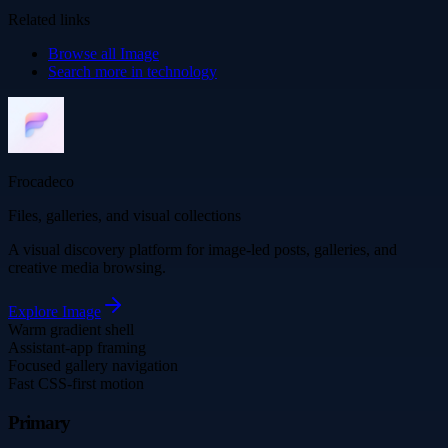
Related links
Browse all
Image
Search more in
technology
Frocadeco
Files, galleries, and visual collections
A visual discovery platform for image-led posts, galleries, and
creative media browsing.
Explore
Image
Warm gradient shell
Assistant-app framing
Focused gallery navigation
Fast CSS-first motion
Primary