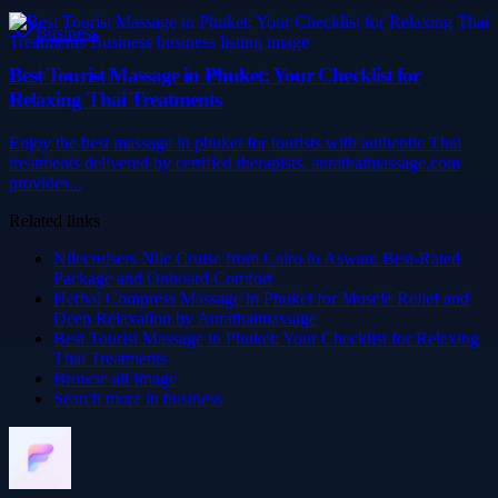
Business
Best Tourist Massage in Phuket: Your Checklist for
Relaxing Thai Treatments
Enjoy the best massage in phuket for tourists with authentic Thai
treatments delivered by certified therapists. aurathaimassage.com
provides...
Related links
Nilecruisers Nile Cruise from Cairo to Aswan: Best-Rated
Package and Onboard Comfort
Herbal Compress Massage in Phuket for Muscle Relief and
Deep Relaxation by Aurathaimassage
Best Tourist Massage in Phuket: Your Checklist for Relaxing
Thai Treatments
Browse all
Image
Search more in
business