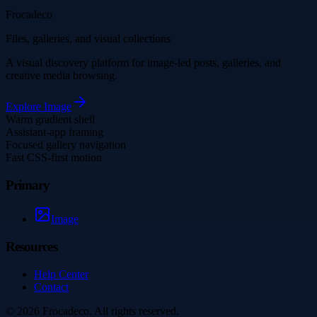
Frocadeco
Files, galleries, and visual collections
A visual discovery platform for image-led posts, galleries, and
creative media browsing.
Explore
Image
Warm gradient shell
Assistant-app framing
Focused gallery navigation
Fast CSS-first motion
Primary
Image
Resources
Help Center
Contact
©
2026
Frocadeco
. All rights reserved.