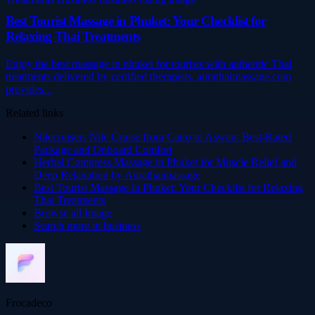
Best Tourist Massage in Phuket: Your Checklist for
Relaxing Thai Treatments
Enjoy the best massage in phuket for tourists with authentic Thai
treatments delivered by certified therapists. aurathaimassage.com
provides...
Related links
Nilecruisers Nile Cruise from Cairo to Aswan: Best-Rated
Package and Onboard Comfort
Herbal Compress Massage in Phuket for Muscle Relief and
Deep Relaxation by Aurathaimassage
Best Tourist Massage in Phuket: Your Checklist for Relaxing
Thai Treatments
Browse all
Image
Search more in
business
Frocadeco