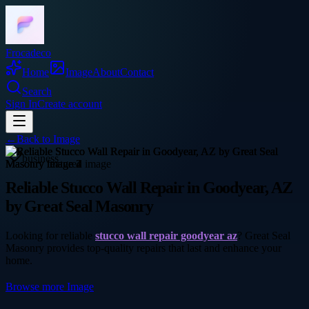
Frocadeco
Home
Image
About
Contact
Search
Sign In
Create account
←
Back to
Image
business
Reliable Stucco Wall Repair in Goodyear, AZ
by Great Seal Masonry
Looking for reliable
stucco wall repair goodyear az
? Great Seal
Masonry provides top-quality repairs that last and enhance your
home.
Browse more
Image