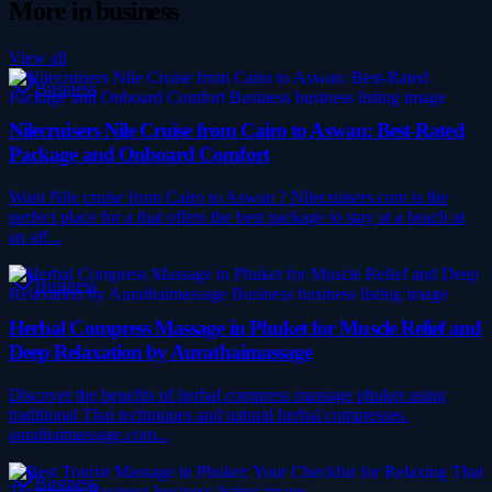
More in
business
View all
Business
Nilecruisers Nile Cruise from Cairo to Aswan: Best-Rated
Package and Onboard Comfort
Want Nile cruise from Cairo to Aswan ? Nilecruisers.com is the
perfect place for a that offers the best package to stay at a beach at
an aff...
Business
Herbal Compress Massage in Phuket for Muscle Relief and
Deep Relaxation by Aurathaimassage
Discover the benefits of herbal compress massage phuket using
traditional Thai techniques and natural herbal compresses.
aurathaimassage.com...
Business