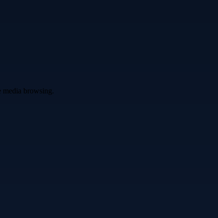
ve media browsing.