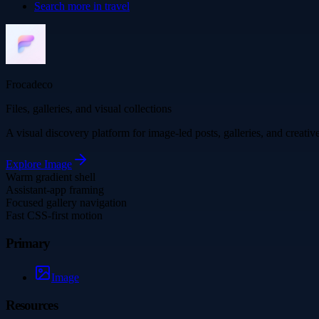
Search more in
travel
Frocadeco
Files, galleries, and visual collections
A visual discovery platform for image-led posts, galleries, and creati
Explore
Image
Warm gradient shell
Assistant-app framing
Focused gallery navigation
Fast CSS-first motion
Primary
Image
Resources