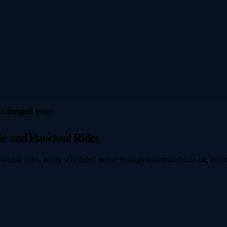
le and Punctual Rides
rtable rides, easily scheduled online through spaintransfer.co.uk, ens