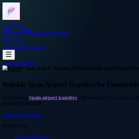
Frocadeco
Home
Image
About
Contact
Search
Sign In
Create account
←
Back to
Image
travel
Reliable Spain Airport Transfers for Comfortab
Book trusted
Spain airport transfers
with punctual service and comfo
popular destinations.
Browse more
Image
Related links
Browse all
Image