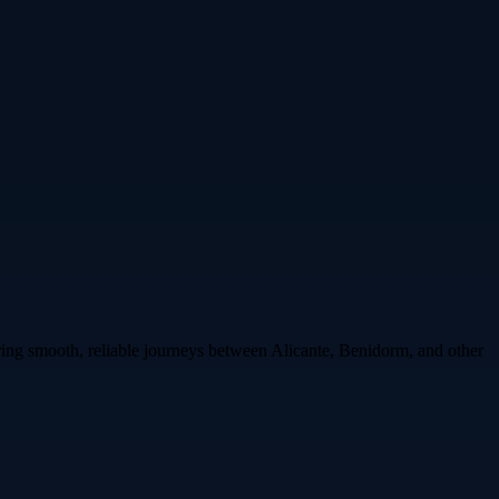
uring smooth, reliable journeys between Alicante, Benidorm, and other