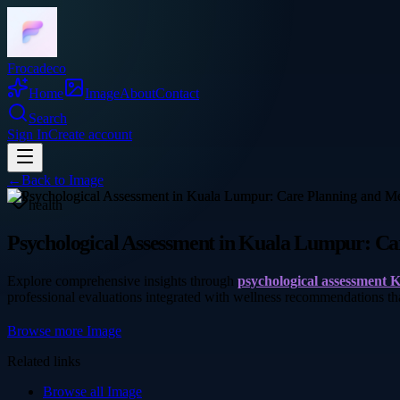
Frocadeco
Home
Image
About
Contact
Search
Sign In
Create account
←
Back to
Image
health
Psychological Assessment in Kuala Lumpur: Ca
Explore comprehensive insights through
psychological assessment
professional evaluations integrated with wellness recommendations t
Browse more
Image
Related links
Browse all
Image