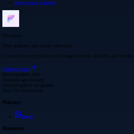
Search more in
health
Frocadeco
Files, galleries, and visual collections
A visual discovery platform for image-led posts, galleries, and creati
Explore
Image
Warm gradient shell
Assistant-app framing
Focused gallery navigation
Fast CSS-first motion
Primary
Image
Resources