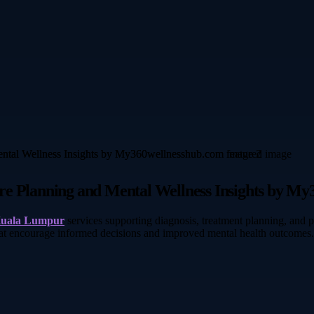
re Planning and Mental Wellness Insights by M
 Kuala Lumpur
services supporting diagnosis, treatment planning, and
hat encourage informed decisions and improved mental health outcomes.