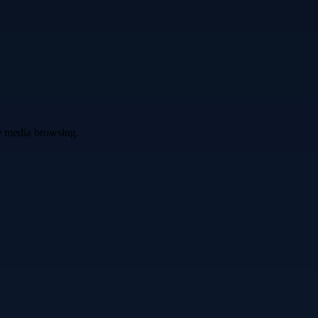
ve media browsing.