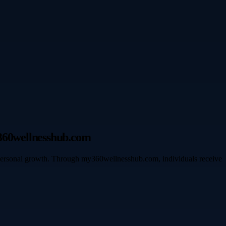
y360wellnesshub.com
 personal growth. Through my360wellnesshub.com, individuals receive