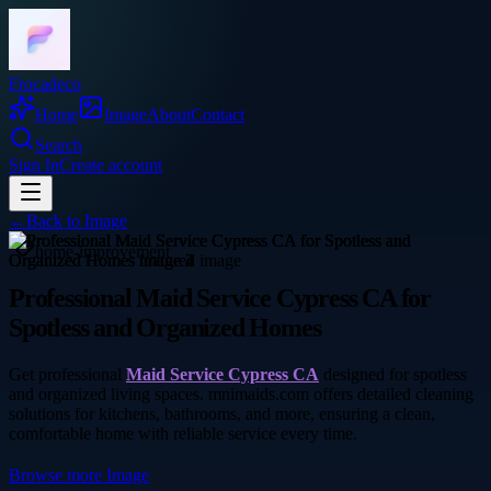
Frocadeco
Home
Image
About
Contact
Search
Sign In
Create account
←
Back to
Image
home-improvement
Professional Maid Service Cypress CA for
Spotless and Organized Homes
Get professional
Maid Service Cypress CA
designed for spotless
and organized living spaces. mnimaids.com offers detailed cleaning
solutions for kitchens, bathrooms, and more, ensuring a clean,
comfortable home with reliable service every time.
Browse more
Image