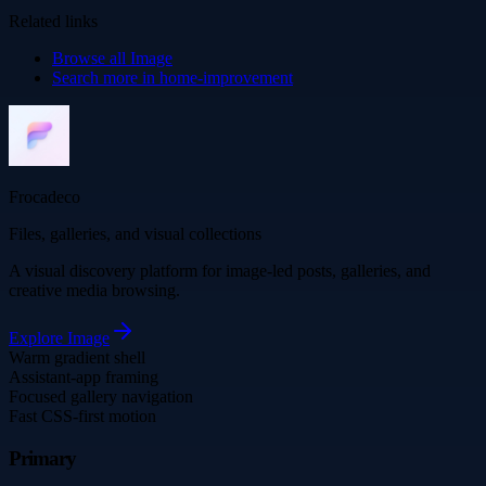
Related links
Browse all
Image
Search more in
home-improvement
Frocadeco
Files, galleries, and visual collections
A visual discovery platform for image-led posts, galleries, and
creative media browsing.
Explore
Image
Warm gradient shell
Assistant-app framing
Focused gallery navigation
Fast CSS-first motion
Primary