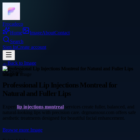
Frocadeco
Home
Image
About
Contact
Search
Sign In
Create account
←
Back to
Image
beauty
Professional Lip Injections Montreal for
Natural and Fuller Lips
Expert
lip injections montreal
services create fuller, balanced, and
natural-looking lips with precision care. drgmansour.com offers safe
aesthetic treatments designed for beautiful facial enhancement.
Browse more
Image