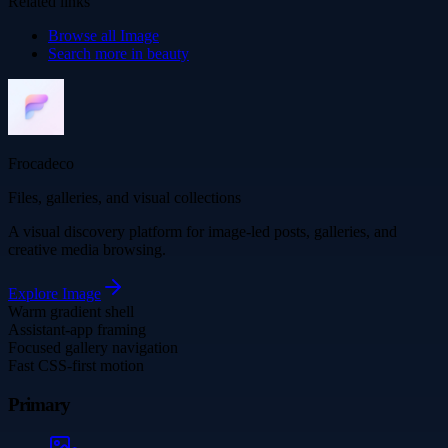
Related links
Browse all
Image
Search more in
beauty
Frocadeco
Files, galleries, and visual collections
A visual discovery platform for image-led posts, galleries, and
creative media browsing.
Explore
Image
Warm gradient shell
Assistant-app framing
Focused gallery navigation
Fast CSS-first motion
Primary