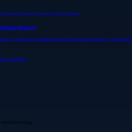
Business Brokers
gned to showcase expertise and build meaningful industry connections. 
siness Brokers
ve media browsing.