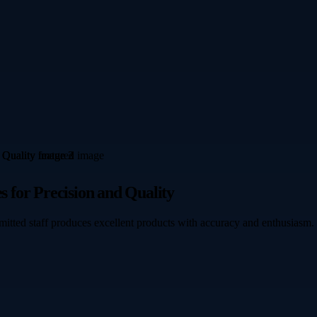
s for Precision and Quality
mmitted staff produces excellent products with accuracy and enthusiasm.