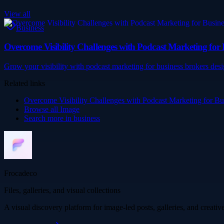
View all
Business
Overcome Visibility Challenges with Podcast Marketing for 
Grow your visibility with podcast marketing for business brokers desi
Related links
Overcome Visibility Challenges with Podcast Marketing for Bu
Browse all
Image
Search more in
business
Frocadeco
Files, galleries, and visual collections
A visual discovery platform for image-led posts, galleries, and creati