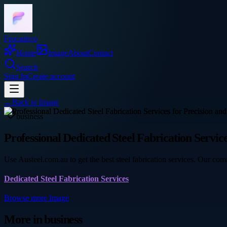
Frocadeco
Home
Image
About
Contact
Search
Sign In
Create account
←
Back to
Image
business
Professional Dedicated Steel Fabrication Service
Use Austeel.com.au to get the best steel fabrication services. Our co
Dedicated Steel Fabrication Services
Browse more
Image
More in
business