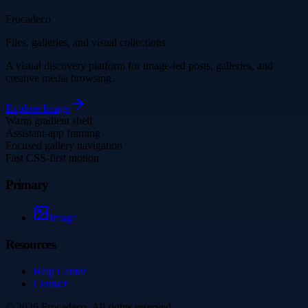
Frocadeco
Files, galleries, and visual collections
A visual discovery platform for image-led posts, galleries, and
creative media browsing.
Explore
Image
Warm gradient shell
Assistant-app framing
Focused gallery navigation
Fast CSS-first motion
Primary
Image
Resources
Help Center
Contact
©
2026
Frocadeco
. All rights reserved.