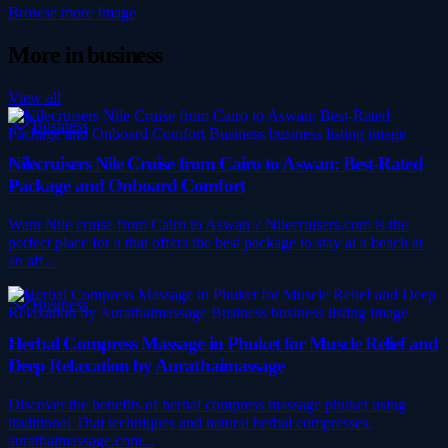
Browse more
Image
More in
business
View all
Business
Nilecruisers Nile Cruise from Cairo to Aswan: Best-Rated
Package and Onboard Comfort
Want Nile cruise from Cairo to Aswan ? Nilecruisers.com is the
perfect place for a that offers the best package to stay at a beach at
an aff...
Business
Herbal Compress Massage in Phuket for Muscle Relief and
Deep Relaxation by Aurathaimassage
Discover the benefits of herbal compress massage phuket using
traditional Thai techniques and natural herbal compresses.
aurathaimassage.com...