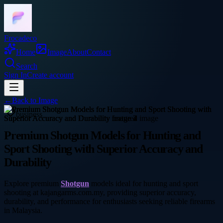
Frocadeco
Home
Image
About
Contact
Search
Sign In
Create account
←
Back to
Image
business
Premium Shotgun Models for Hunting and
Sport Shooting with Superior Accuracy and
Durability
Explore premium
Shotgun
models ideal for hunting and sport
shooting at kajangarms.com.my, providing superior accuracy,
durability, and performance for enthusiasts seeking reliable firearms
in Malaysia.