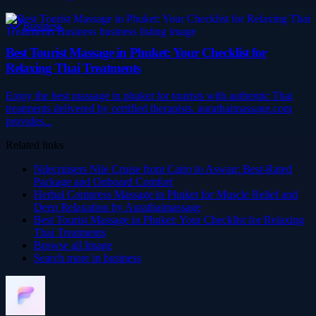
Business
Best Tourist Massage in Phuket: Your Checklist for
Relaxing Thai Treatments
Enjoy the best massage in phuket for tourists with authentic Thai
treatments delivered by certified therapists. aurathaimassage.com
provides...
Related links
Nilecruisers Nile Cruise from Cairo to Aswan: Best-Rated
Package and Onboard Comfort
Herbal Compress Massage in Phuket for Muscle Relief and
Deep Relaxation by Aurathaimassage
Best Tourist Massage in Phuket: Your Checklist for Relaxing
Thai Treatments
Browse all
Image
Search more in
business