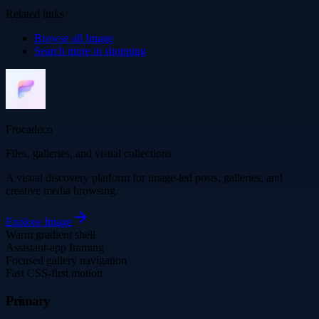
Related links
Browse all
Image
Search more in
shopping
Frocadeco
Files, galleries, and visual collections
A visual discovery platform for image-led posts, galleries, and
creative media browsing.
Explore
Image
Warm gradient shell
Assistant-app framing
Focused gallery navigation
Fast CSS-first motion
Primary