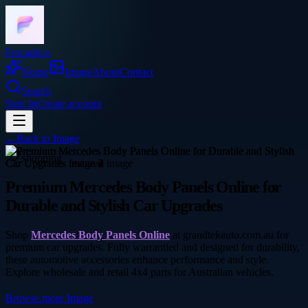
Frocadeco
Home
Image
About
Contact
Search
Sign In
Create account
←
Back to
Image
shopping
Premium Mercedes Body Panels Online for
Durable and Stylish Car Upgrades
Shop
Mercedes Body Panels Online
at grandtekauto.com.au for
premium car upgrades. Fully warrantied and designed for durability,
these automotive accessories enhance performance and style.
Explore wholesale and retail 4x4 parts for Australian vehicles.
Browse more
Image