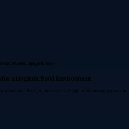
es for a Hygienic Food Environment
n profondeur et le respect des normes d’hygiène via menagegopro.com, a