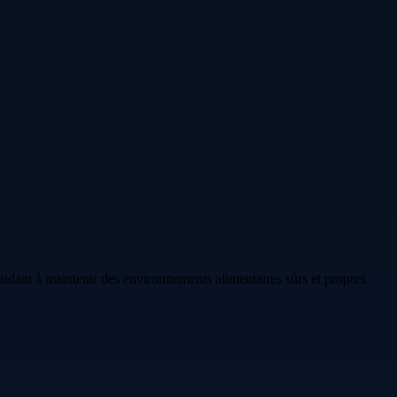
idant à maintenir des environnements alimentaires sûrs et propres.