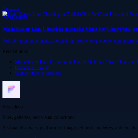
View all
Business
Main Sewer Line Cleaning in Euclid Ohio for Clear Flow a
Reliable plumbing professionals help keep your property running smo
Related links
Main Sewer Line Cleaning in Euclid Ohio for Clear Flow and
Browse all
Image
Search more in
business
Frocadeco
Files, galleries, and visual collections
A visual discovery platform for image-led posts, galleries, and creati