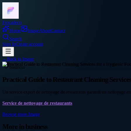
Frocadeco
Home
Image
About
Contact
Search
Sign In
Create account
←
Back to
Image
business
Practical Guide to Restaurant Cleaning Servic
Un service expert de nettoyage de restaurants garantit un nettoyage e
Service de nettoyage de restaurants
Browse more
Image
More in
business