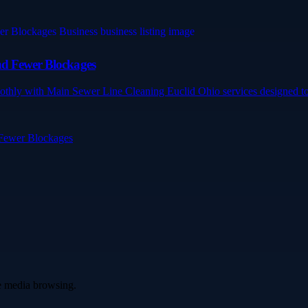
nd Fewer Blockages
othly with Main Sewer Line Cleaning Euclid Ohio services designed to 
 Fewer Blockages
ve media browsing.