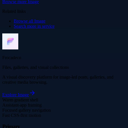
Browse more
Image
Related links
Browse all
Image
Search more in
service
Frocadeco
Files, galleries, and visual collections
A visual discovery platform for image-led posts, galleries, and
creative media browsing.
Explore
Image
Warm gradient shell
Assistant-app framing
Focused gallery navigation
Fast CSS-first motion
Primary