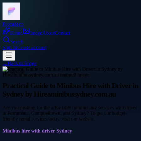
Frocadeco
Home
Image
About
Contact
Search
Sign In
Create account
←
Back to
Image
service
Practical Guide to Minibus Hire with Driver in
Sydney by Hireaminibussydney.com.au
Are you probing for the affordable minibus hire services with driver
in Parramatta, Campbelltown, and Sydney? To get our budget-
friendly rental services today, visit our website.
Minibus hire with driver Sydney