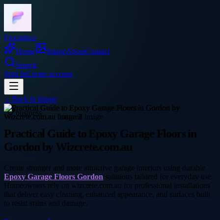
Frocadeco
Home
Image
About
Contact
Search
Sign In
Create account
←
Back to
Image
business
Practical Guide to Epoxy Garage Floors in
Gordon by Wizcrete.com.au
Create stronger and more attractive garage interiors using durable
Epoxy Garage Floors Gordon
solutions tailored for everyday use.
Homeowners rely on wizcrete.com.au for professional installations
that deliver easy cleaning, enhanced appearance, and surfaces built
to resist stains and damage.