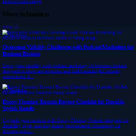
Browse more
Image
More in
business
View all
Business
Overcome Visibility Challenges with Podcast Marketing for
Business Brokers
Grow your visibility with podcast marketing for business brokers
designed to showcase expertise and build meaningful industry
connections. b...
Business
Epoxy Flooring Toronto Buying Checklist for Durable,
Stylish Results
Upgrade your surfaces with Epoxy Flooring Toronto designed for
durability, style, and long-lasting performance. primeepoxy.ca
delivers premi...