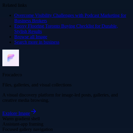
Related links
Overcome Visibility Challenges with Podcast Marketing for
Business Brokers
Epoxy Flooring Toronto Buying Checklist for Durable,
Stylish Results
Browse all
Image
Search more in
business
Frocadeco
Files, galleries, and visual collections
A visual discovery platform for image-led posts, galleries, and
creative media browsing.
Explore
Image
Warm gradient shell
Assistant-app framing
Focused gallery navigation