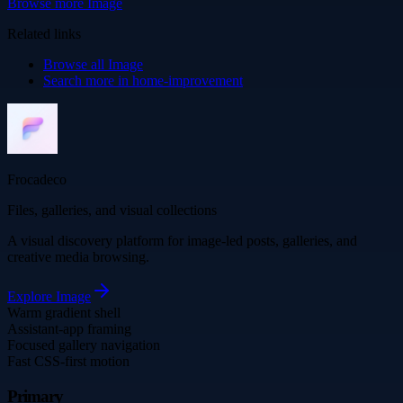
Browse more
Image
Related links
Browse all
Image
Search more in
home-improvement
Frocadeco
Files, galleries, and visual collections
A visual discovery platform for image-led posts, galleries, and
creative media browsing.
Explore
Image
Warm gradient shell
Assistant-app framing
Focused gallery navigation
Fast CSS-first motion
Primary