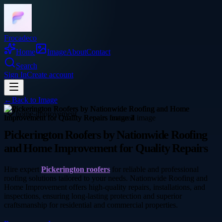
Frocadeco
Home
Image
About
Contact
Search
Sign In
Create account
←
Back to
Image
home-improvement
Pickerington Roofers by Nationwide Roofing
and Home Improvement for Quality Repairs
Hire expert
Pickerington roofers
for reliable and professional
roofing solutions tailored to your needs. Nationwide Roofing and
Home Improvement offers high-quality repairs, installations, and
inspections, ensuring long-lasting protection and superior
craftsmanship for residential and commercial properties.