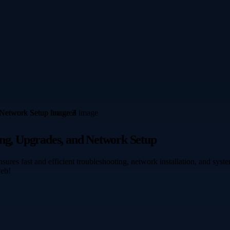
ing, Upgrades, and Network Setup
sures fast and efficient troubleshooting, network installation, and sy
web!