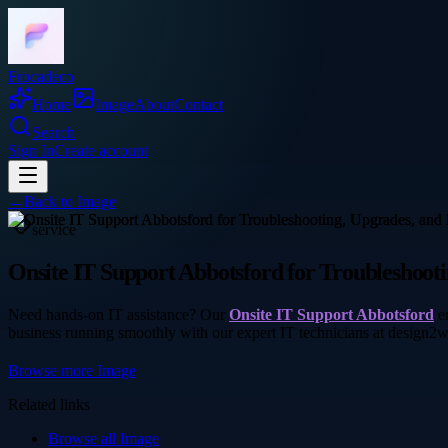
Frocadeco
Home
Image
About
Contact
Search
Sign In
Create account
←
Back to
Image
service
Onsite IT Support Abbotsford for Troubleshoot
Need hands-on IT assistance? Our
Onsite IT Support Abbotsford
en
business running smoothly with our expert IT technicians at design2
Browse more
Image
Related links
Browse all
Image