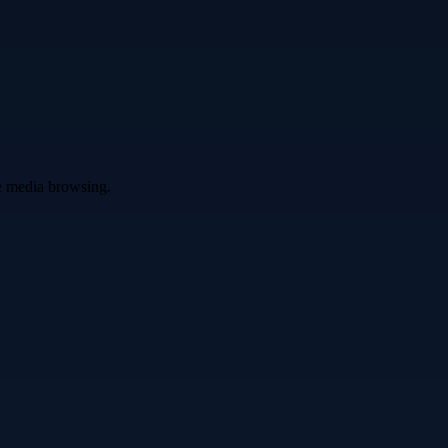
ve media browsing.