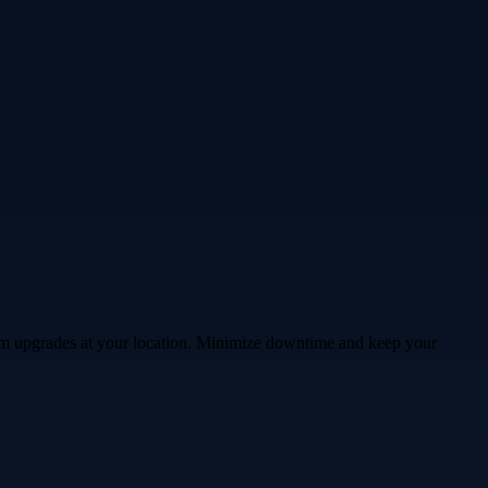
stem upgrades at your location. Minimize downtime and keep your