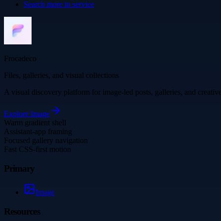
Search more in
service
Frocadeco
Files, galleries, and visual collections
A visual discovery platform for image-led posts, galleries, and creati
Explore
Image
Warm gradient shell
Assistant-app framing
Focused gallery navigation
Fast CSS-first motion
Primary
Image
Resources