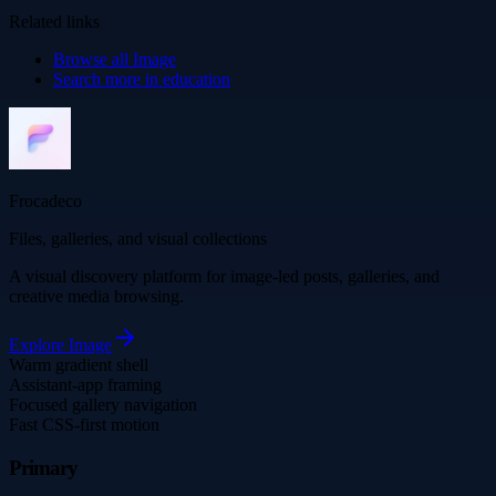
Related links
Browse all
Image
Search more in
education
Frocadeco
Files, galleries, and visual collections
A visual discovery platform for image-led posts, galleries, and
creative media browsing.
Explore
Image
Warm gradient shell
Assistant-app framing
Focused gallery navigation
Fast CSS-first motion
Primary