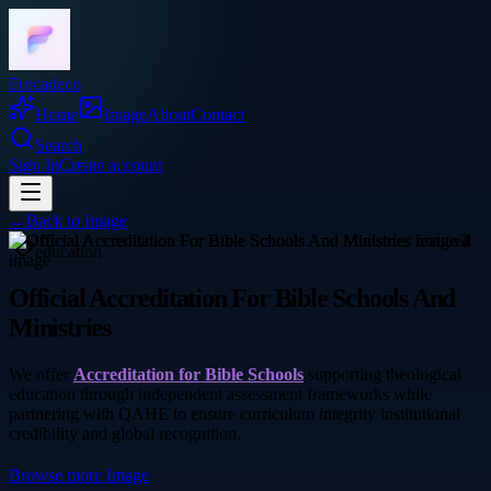
Frocadeco
Home
Image
About
Contact
Search
Sign In
Create account
←
Back to
Image
education
Official Accreditation For Bible Schools And
Ministries
We offer
Accreditation for Bible Schools
supporting theological
education through independent assessment frameworks while
partnering with QAHE to ensure curriculum integrity institutional
credibility and global recognition.
Browse more
Image