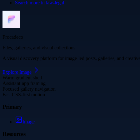
Search more in
law-legal
Frocadeco
Files, galleries, and visual collections
A visual discovery platform for image-led posts, galleries, and creati
Explore
Image
Warm gradient shell
Assistant-app framing
Focused gallery navigation
Fast CSS-first motion
Primary
Image
Resources