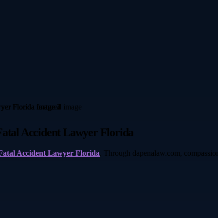
Fatal Accident Lawyer Florida
Fatal Accident Lawyer Florida
. Through dapenalaw.com, compassionat