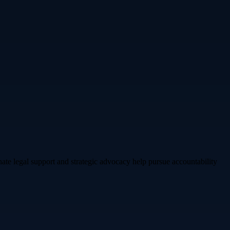
e legal support and strategic advocacy help pursue accountability