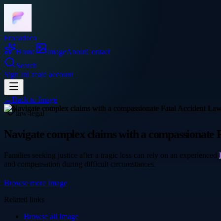
Frocadeco
Home
Image
About
Contact
Search
Sign In
Create account
←
Back to
Image
law-legal
Navigate complex claims with a compassionate 
Families seeking justice after a tragic loss can rely on an experienced
and compensation during difficult circumstances.
Browse more
Image
Related links
Browse all
Image