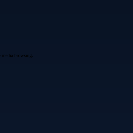
ve media browsing.