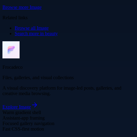
Browse more
Image
Related links
Browse all
Image
Search more in
beauty
Frocadeco
Files, galleries, and visual collections
A visual discovery platform for image-led posts, galleries, and
creative media browsing.
Explore
Image
Warm gradient shell
Assistant-app framing
Focused gallery navigation
Fast CSS-first motion