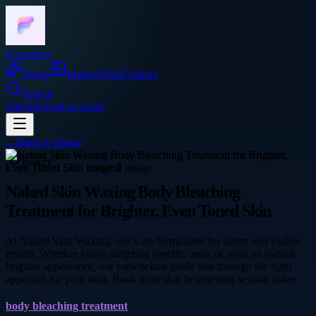
Frocadeco
Home
Image
About
Contact
Search
Sign In
Create account
←
Back to
Image
beauty
Naked Skin Waxing Body Bleaching
Treatment for Brighter, Even Toned Skin
At Naked Skin Waxing, our s are formulated for safety and visible
results. Whether you're targeting specific areas or want an overall
brighter appearance, our estheticians guide you through the right
approach for your skin. Book your skin brightening session today.
body bleaching treatment