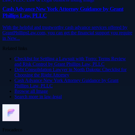
Cash Advance New York Attorney Guidance by Grant
Phillips Law, PLLC
With the helpful and trustworthy cash advance services offered by
GrantPhillipsLaw.com, you can get the financial support you require
in New...
Related links
Checklist for Settling a Lawsuit with Torro: Terms Review
and Risk Control by Grant Phillips Law, PLLC
Debt Consolidation Lawyer in North Dakota: Checklist for
Choosing the Right Attorney
Cash Advance New York Attorney Guidance by Grant
Phillips Law, PLLC
Browse all
Image
Search more in
law-legal
Frocadeco