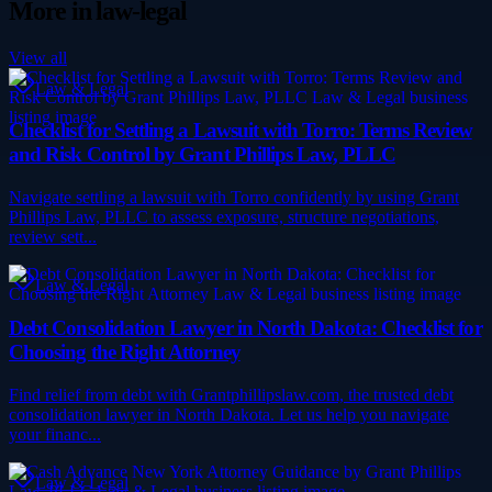
More in
law-legal
View all
Law & Legal
Checklist for Settling a Lawsuit with Torro: Terms Review
and Risk Control by Grant Phillips Law, PLLC
Navigate settling a lawsuit with Torro confidently by using Grant
Phillips Law, PLLC to assess exposure, structure negotiations,
review sett...
Law & Legal
Debt Consolidation Lawyer in North Dakota: Checklist for
Choosing the Right Attorney
Find relief from debt with Grantphillipslaw.com, the trusted debt
consolidation lawyer in North Dakota. Let us help you navigate
your financ...
Law & Legal