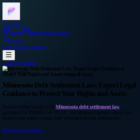
Frocadeco
Home
Image
About
Contact
Search
Sign In
Create account
←
Back to
Image
law-legal
Minnesota Debt Settlement Law: Expert Legal
Guidance to Protect Your Rights and Assets
Resolve debts legally with
Minnesota debt settlement law
guidance. At Phillips Law PLLC, our attorneys protect assets and
ensure your rights remain fully defended during settlements.
Browse more
Image